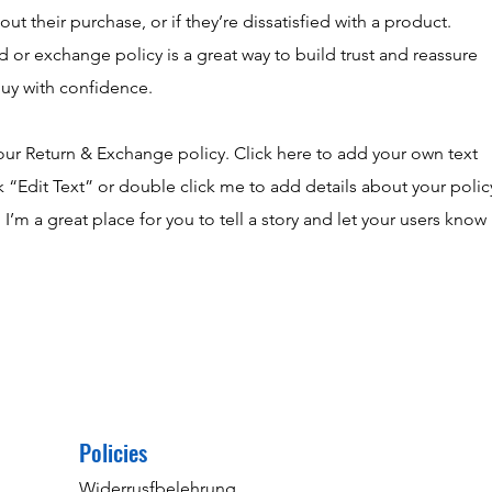
t their purchase, or if they’re dissatisfied with a product.
d or exchange policy is a great way to build trust and reassure
buy with confidence.
our Return & Exchange policy. Click here to add your own text
ick “Edit Text” or double click me to add details about your polic
’m a great place for you to tell a story and let your users know
Policies
Widerrusfbelehrung