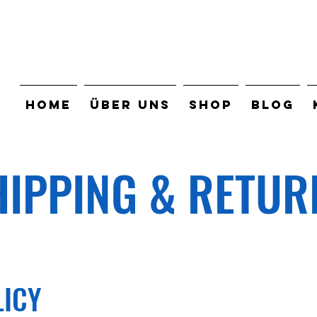
HOME
ÜBER UNS
SHOP
BLOG
HIPPING & RETUR
LICY