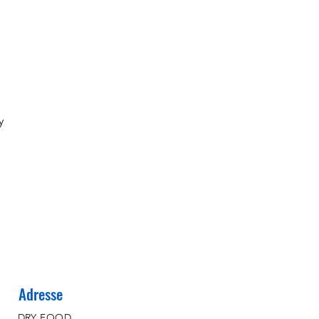
y
Adresse
DRY FOOD