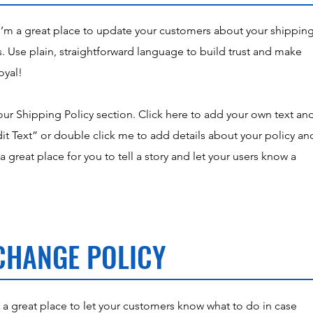
 I’m a great place to update your customers about your shippin
 Use plain, straightforward language to build trust and make
oyal!
ur Shipping Policy section. Click here to add your own text an
“Edit Text” or double click me to add details about your policy an
 great place for you to tell a story and let your users know a
CHANGE POLICY
m a great place to let your customers know what to do in case