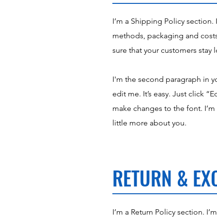
I’m a Shipping Policy section.
methods, packaging and costs.
sure that your customers stay l
I'm the second paragraph in yo
edit me. It’s easy. Just click 
make changes to the font. I’m a
little more about you.
RETURN & EX
I’m a Return Policy section. I’