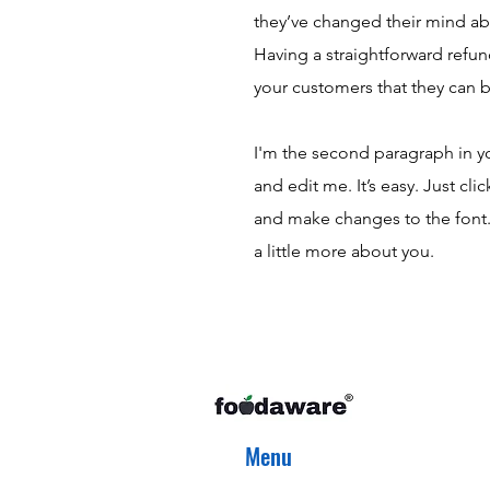
they’ve changed their mind abou
Having a straightforward refun
your customers that they can 
I'm the second paragraph in y
and edit me. It’s easy. Just cl
and make changes to the font. I
a little more about you.
Menu