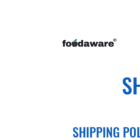
S
SHIPPING PO