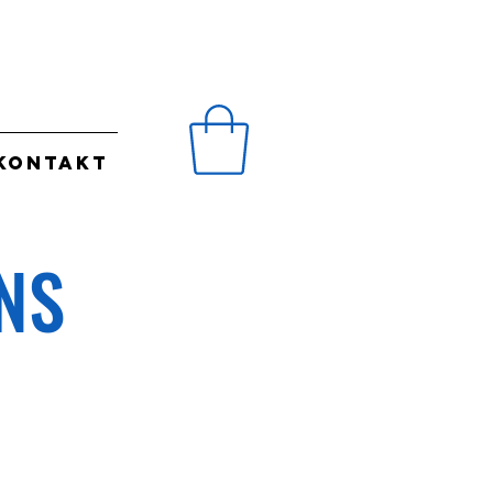
KONTAKT
NS