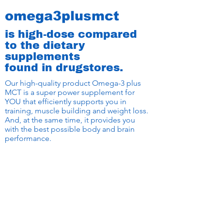
omega3plusmct
is high-dose compared
to the dietary
supplements
found in drugstores.
Our high-quality product Omega-3 plus
MCT is a super power supplement for
YOU that efficiently supports you in
training, muscle building and weight loss.
And, at the same time, it provides you
with the best possible body and brain
performance.