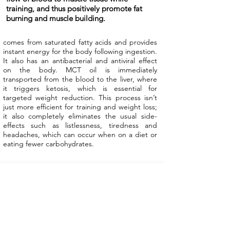
training, and thus positively promote fat
burning and muscle building.
comes from saturated fatty acids and provides
instant energy for the body following ingestion.
It also has an antibacterial and antiviral effect
on the body. MCT oil is immediately
transported from the blood to the liver, where
it triggers ketosis, which is essential for
targeted weight reduction. This process isn’t
just more efficient for training and weight loss;
it also completely eliminates the usual side-
effects such as listlessness, tiredness and
headaches, which can occur when on a diet or
eating fewer carbohydrates.