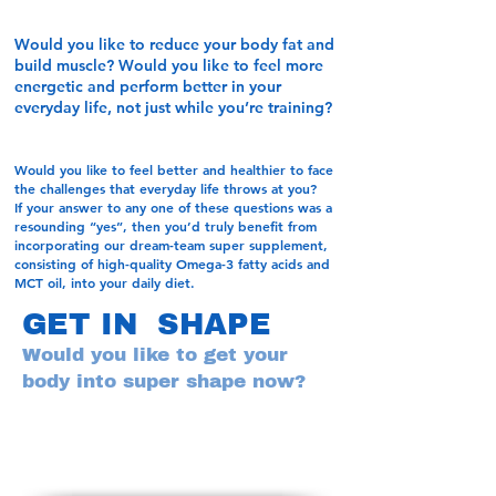
Would you like to reduce your body fat and
build muscle? Would you like to feel more
energetic and perform better in your
everyday life, not just while you’re training?
Would you like to feel better and healthier to face
the challenges that everyday life throws at you?
If your answer to any one of these questions was a
resounding “yes”, then you’d truly benefit from
incorporating our dream-team super supplement,
consisting of high-quality Omega-3 fatty acids and
MCT oil, into your daily diet.
GET IN SHAPE
Would you like to get your
body into super shape now?