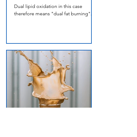
Dual lipid oxidation in this case
therefore means "dual fat burning".
omega3plusmct
Oct 5, 2021