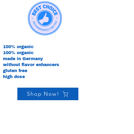
100% organic
100% organic
made in Germany
without flavor enhancers
gluten free
high dose
Shop Now!