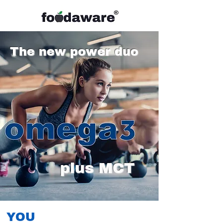
The new power duo
plus MCT
YOU