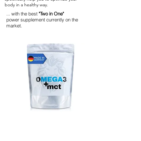
body in a healthy way.
... with the best
"Two in One"
power supplement currently on the
market.