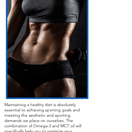
Maintaining a healthy diet is absolutely
essential to achieving sporting goals and
meeting the aesthetic and sporting
demands we place on ourselves. The
combination of Omega-3 and MCT oil will
specifically help you to optimize your