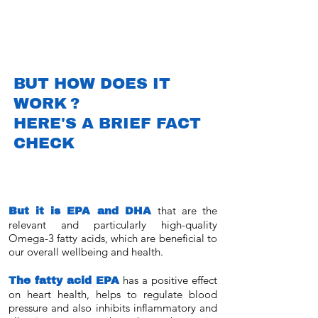
BUT HOW DOES IT
WORK
?
HERE'S A BRIEF FACT
CHECK
But it is EPA and DHA
that are the
relevant and particularly high-quality
Omega-3 fatty acids, which are beneficial to
our overall wellbeing and health.
The fatty acid EPA
has a positive effect
on heart health, helps to regulate blood
pressure and also inhibits inflammatory and