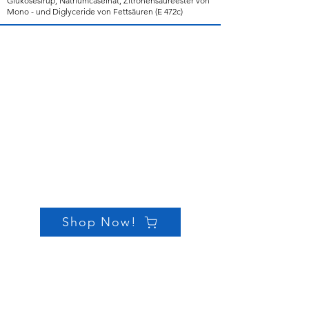
Glukosesirup, Natriumcaseinat, Zitronensäureester von
Mono - und Diglyceride von Fettsäuren (E 472c)
Shop Now!