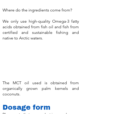
Where do the ingredients come from?
We only use high-quality Omega-3 fatty
acids obtained from fish oil and fish from
certified and sustainable fishing and
native to Arctic waters.
The MCT oil used is obtained from
organically grown palm kernels and
coconuts.
Dosage form