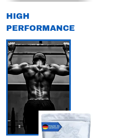
HIGH
PERFORMANCE