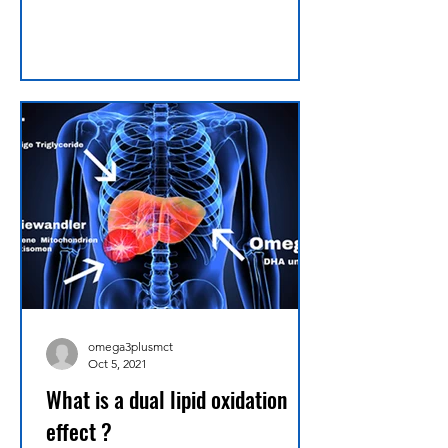
omega3plusmct
Oct 5, 2021
What is a dual lipid oxidation
effect ?