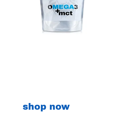
shop now