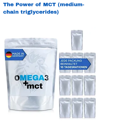
The Power of MCT (medium-
chain triglycerides)