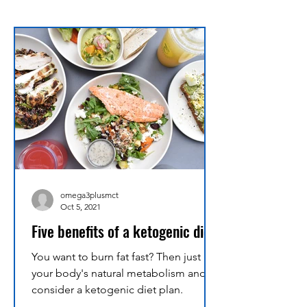
omega3plusmct
Oct 5, 2021
Five benefits of a ketogenic diet
You want to burn fat fast? Then just use
your body's natural metabolism and
consider a ketogenic diet plan.