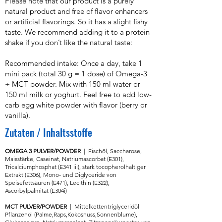
Please note that our product is a purely
natural product and free of flavor enhancers
or artificial flavorings. So it has a slight fishy
taste. We recommend adding it to a protein
shake if you don’t like the natural taste:
Recommended intake: Once a day, take 1
mini pack (total 30 g = 1 dose) of Omega-3
+ MCT powder. Mix with 150 ml water or
150 ml milk or yoghurt. Feel free to add low-
carb egg white powder with flavor (berry or
vanilla).
Zutaten
/
Inhaltsstoffe
OMEGA 3 PULVER/POWDER
| Fischöl,
Saccharose,
Maisstärke, Caseinat, Natriumascorbat (E301),
Tricalciumphosphat (E341 iii), stark tocopherolhaltiger
Extrakt (E306), Mono- und Diglyceride von
Speisefettsäuren (E471), Lecithin (E322),
Ascorbylpalmitat (E304i)
MCT PULVER/POWDER
| Mittelkettentriglyceridöl
Pflanzenöl (Palme,Raps,Kokosnuss,Sonnenblume),