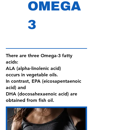
OMEGA
3
There are three Omega-3 fatty
acids:
ALA (alpha-linolenic acid)
occurs in vegetable oils.
In contrast, EPA (eicosapentaenoic
acid) and
DHA (docosahexaenoic acid) are
obtained from fish oil.