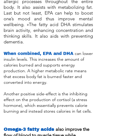
allergic processes throughout the entire
body. It also assists with metabolizing fat.
Last but not least, EPA can help to boost
one’s mood and thus improve mental
wellbeing. »The fatty acid DHA stimulates
brain activity, enhancing concentration and
thinking skills. It also aids with preventing
dementia.
When combined, EPA and DHA
can lower
insulin levels. This increases the amount of
calories burned and supports energy
production. A higher metabolic rate means
that excess body fat is burned faster and
converted into energy.
Another positive side-effect is the inhibiting
effect on the production of cortisol (a stress
hormone), which essentially prevents calorie
burning and instead stores calories in fat cells.
Omega-3 fatty acids
also improve the
flow of blood to muscle tissue while